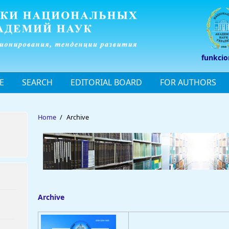
funkcio
E
SEARCH
EDITORIAL BOARD
FOR AUTHORS
Home
/
Archive
Archive