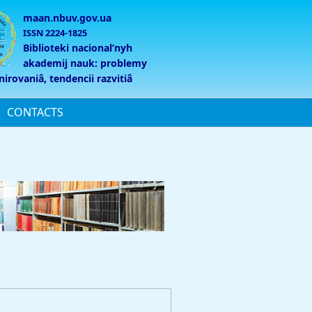
maan.nbuv.gov.ua
ISSN 2224-1825
Biblioteki nacionalʹnyh
akademij nauk: problemy
nirovaniâ, tendencii razvitiâ
CONTACTS