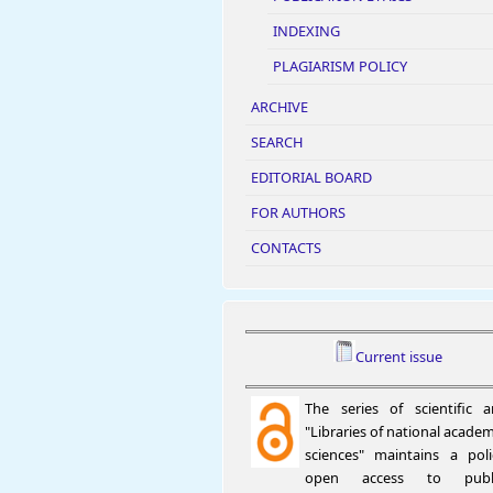
INDEXING
PLAGIARISM POLICY
ARCHIVE
SEARCH
EDITORIAL BOARD
FOR AUTHORS
CONTACTS
Current issue
The series of scientific ar
"Libraries of national academ
sciences" maintains a pol
open access to publi