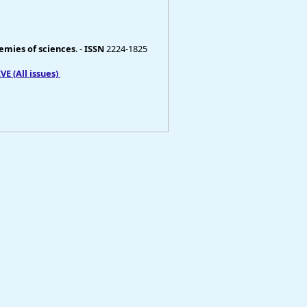
demies of sciences
. -
ISSN
2224-1825
E (All issues)