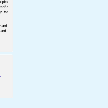
ciples
tific
e for
y and
l and
e