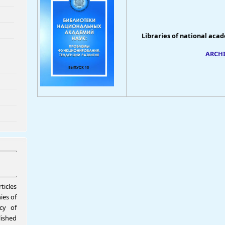
Libraries of national aca
ARCHIV
ticles
ies of
icy of
shed