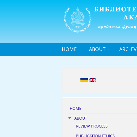
Skip to main content
HOME
ABOUT
ARCHIV
HOME
ABOUT
REVIEW PROCESS
PUBLICATION ETHICS