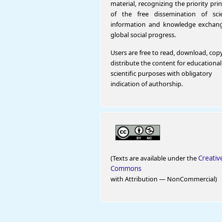
material, recognizing the priority prin
of the free dissemination of scien
information and knowledge exchang
global social progress.
Users are free to read, download, cop
distribute the content for educationa
scientific purposes with obligatory
indication of authorship.
(Texts are available under the
Creativ
Commons
with Attribution — NonCommercial)